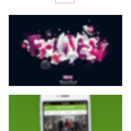
LEFT FIXED SIDEBAR
Classic
·
Slider
·
Videos
·
Web
LIGHTBOX VIDEO