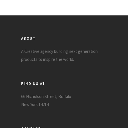
ABOUT
A Creative agency building next generation
products to inspire the world.
FIND US AT
66 Nicholson Street, Buffalo
New York 14214