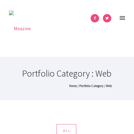
Portfolio Category : Web
Home
/ Portfolio Category /
Web
ALL