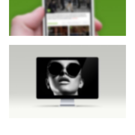
Brochures
·
Classic
·
Lightbox
·
Slider
·
Web
CENTERED SLIDER
Classic
·
Web