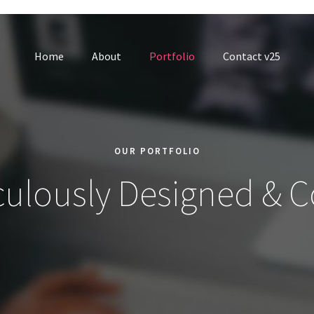
Home
About
Portfolio
Contact v25
OUR PORTFOLIO
culously Designed & 