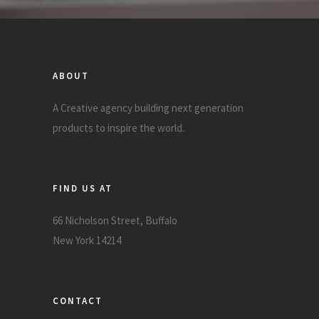
ABOUT
A Creative agency building next generation
products to inspire the world.
FIND US AT
66 Nicholson Street, Buffalo
New York 14214
CONTACT